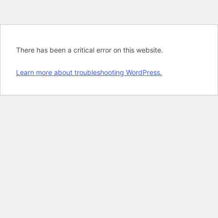
There has been a critical error on this website.
Learn more about troubleshooting WordPress.